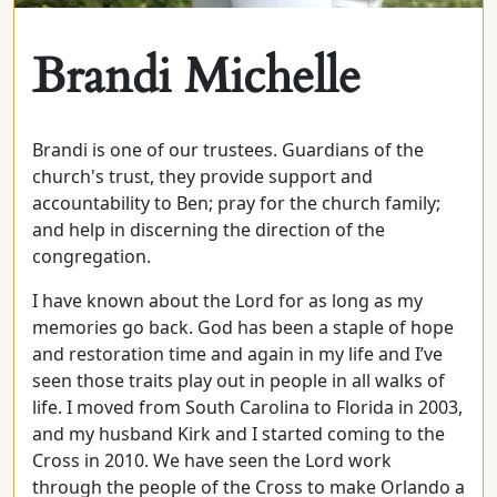
Brandi Michelle
Brandi is one of our trustees. Guardians of the
church's trust, they provide support and
accountability to Ben; pray for the church family;
and help in discerning the direction of the
congregation.
I have known about the Lord for as long as my
memories go back. God has been a staple of hope
and restoration time and again in my life and I’ve
seen those traits play out in people in all walks of
life. I moved from South Carolina to Florida in 2003,
and my husband Kirk and I started coming to the
Cross in 2010. We have seen the Lord work
through the people of the Cross to make Orlando a