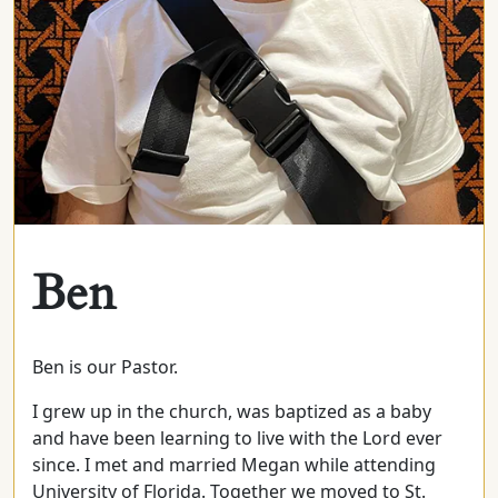
Ben
Ben is our Pastor.
I grew up in the church, was baptized as a baby
and have been learning to live with the Lord ever
since. I met and married Megan while attending
University of Florida. Together we moved to St.