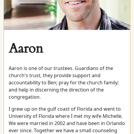
Aaron
Aaron is one of our trustees. Guardians of the
church's trust, they provide support and
accountability to Ben; pray for the church family;
and help in discerning the direction of the
congregation.
I grew up on the gulf coast of Florida and went to
University of Florida where I met my wife Michelle.
We were married in 2002 and have been in Orlando
ever since. Together we have a small counseling