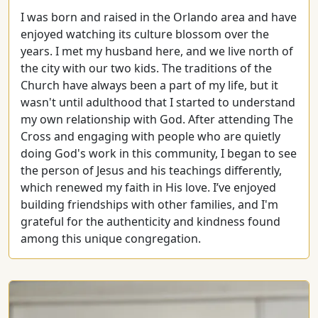
I was born and raised in the Orlando area and have
enjoyed watching its culture blossom over the
years. I met my husband here, and we live north of
the city with our two kids. The traditions of the
Church have always been a part of my life, but it
wasn't until adulthood that I started to understand
my own relationship with God. After attending The
Cross and engaging with people who are quietly
doing God's work in this community, I began to see
the person of Jesus and his teachings differently,
which renewed my faith in His love. I’ve enjoyed
building friendships with other families, and I'm
grateful for the authenticity and kindness found
among this unique congregation.