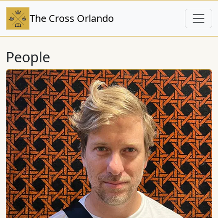
The Cross Orlando
People