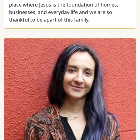
place where Jesus is the foundation of homes,
businesses, and everyday life and we are so
thankful to be apart of this family.