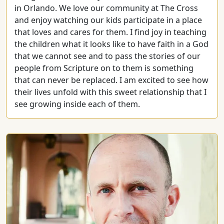
in Orlando. We love our community at The Cross
and enjoy watching our kids participate in a place
that loves and cares for them. I find joy in teaching
the children what it looks like to have faith in a God
that we cannot see and to pass the stories of our
people from Scripture on to them is something
that can never be replaced. I am excited to see how
their lives unfold with this sweet relationship that I
see growing inside each of them.