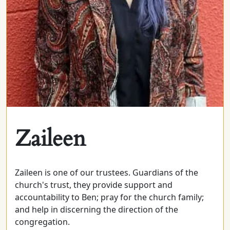
Zaileen
Zaileen is one of our trustees. Guardians of the
church's trust, they provide support and
accountability to Ben; pray for the church family;
and help in discerning the direction of the
congregation.