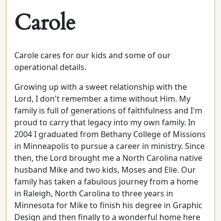
Carole
Carole cares for our kids and some of our
operational details.
Growing up with a sweet relationship with the
Lord, I don't remember a time without Him. My
family is full of generations of faithfulness and I'm
proud to carry that legacy into my own family. In
2004 I graduated from Bethany College of Missions
in Minneapolis to pursue a career in ministry. Since
then, the Lord brought me a North Carolina native
husband Mike and two kids, Moses and Elie. Our
family has taken a fabulous journey from a home
in Raleigh, North Carolina to three years in
Minnesota for Mike to finish his degree in Graphic
Design and then finally to a wonderful home here