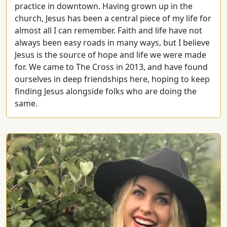
practice in downtown. Having grown up in the
church, Jesus has been a central piece of my life for
almost all I can remember. Faith and life have not
always been easy roads in many ways, but I believe
Jesus is the source of hope and life we were made
for. We came to The Cross in 2013, and have found
ourselves in deep friendships here, hoping to keep
finding Jesus alongside folks who are doing the
same.