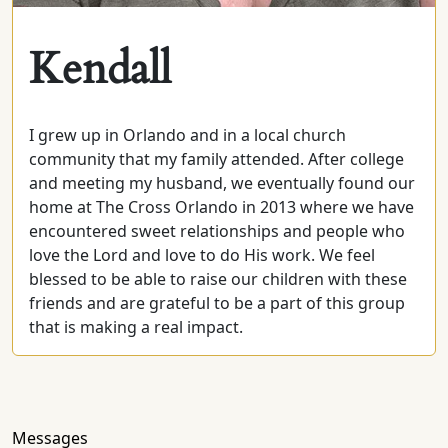
Kendall
I grew up in Orlando and in a local church
community that my family attended. After college
and meeting my husband, we eventually found our
home at The Cross Orlando in 2013 where we have
encountered sweet relationships and people who
love the Lord and love to do His work. We feel
blessed to be able to raise our children with these
friends and are grateful to be a part of this group
that is making a real impact.
Messages