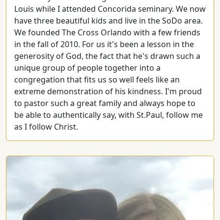
Louis while I attended Concorida seminary. We now
have three beautiful kids and live in the SoDo area.
We founded The Cross Orlando with a few friends
in the fall of 2010. For us it's been a lesson in the
generosity of God, the fact that he's drawn such a
unique group of people together into a
congregation that fits us so well feels like an
extreme demonstration of his kindness. I'm proud
to pastor such a great family and always hope to
be able to authentically say, with St.Paul, follow me
as I follow Christ.